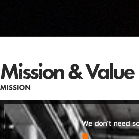
Mission & Value
MISSION
We don’t need sci