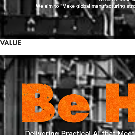
We aim to “Make global manufacturing stron
VALUE
Be 
Delivering Practical AI that Mee