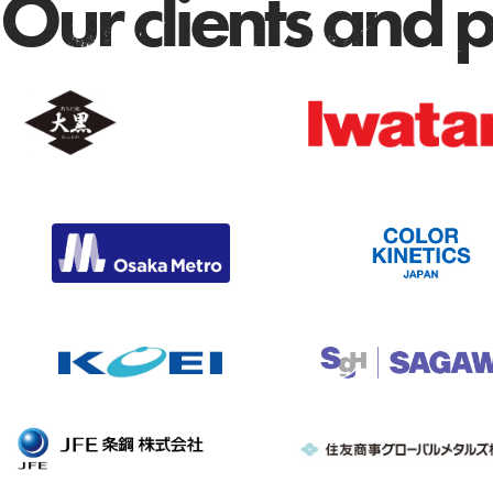
Our clients and 