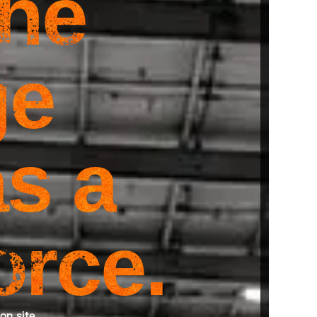
the
ge
s a
orce.
on site.