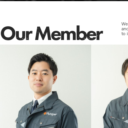
Our Member
We 
and
to 