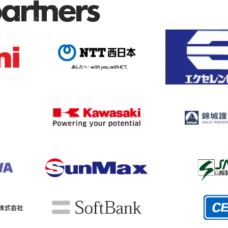
partners