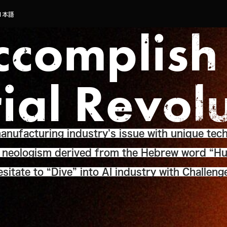
日本語
ccomplish
rial Revol
nufacturing industry’s issue with unique tech
a neologism derived from the Hebrew word “Hu
sitate to “Dive” into AI industry with Challeng