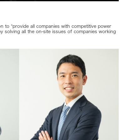
 to “provide all companies with competitive power
y solving all the on-site issues of companies working