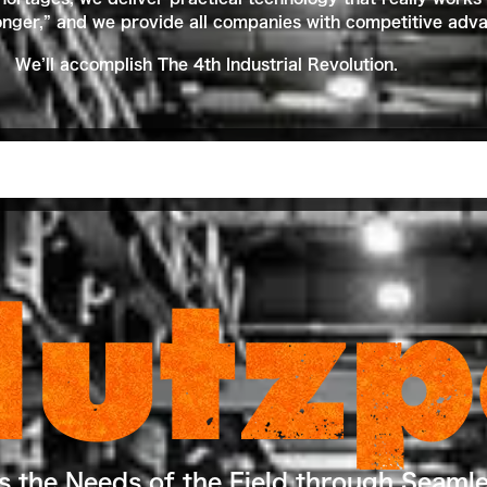
ger,” and we provide all companies with competitive advan
We’ll accomplish The 4th Industrial Revolution.
Hutzp
ts the Needs of the Field through Seaml