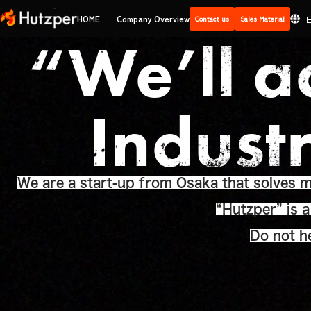
Skip
HOME
Company Overview
Contact us
Sales Material
to
“We’ll a
content
Indust
We are a start-up from Osaka that solves ma
“Hutzper” is 
Do not he