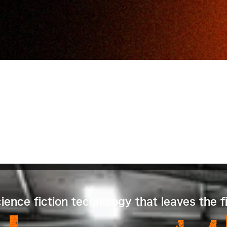
ence fiction technology that leaves the fi