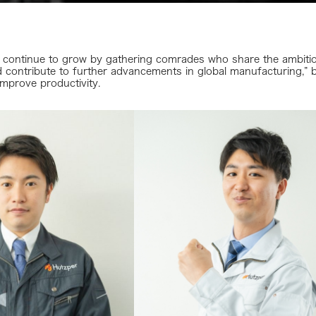
continue to grow by gathering comrades who share the ambition
 contribute to further advancements in global manufacturing,” b
improve productivity.