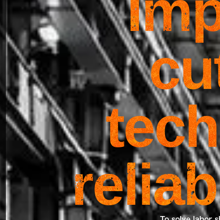
Imp
cu
tech
relia
To solve labor s