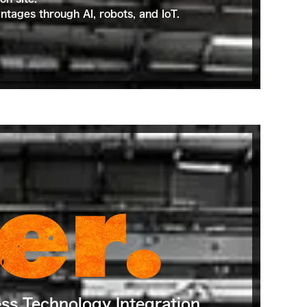
tages through AI, robots, and IoT.
er.
ess Technology Integration.