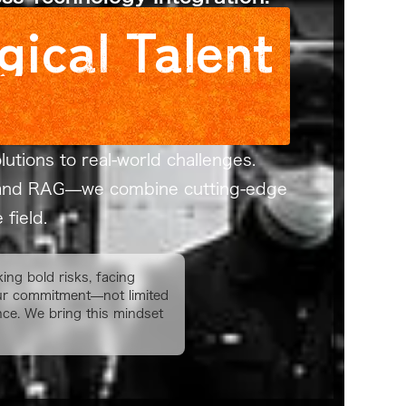
gical Talent
utions to real-world challenges.
LM and RAG—we combine cutting-edge
field.
ing bold risks, facing
 our commitment—not limited
nce. We bring this mindset