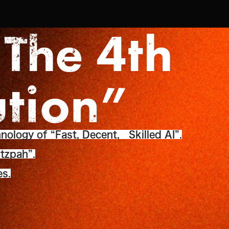
 The 4th
ution”
nology of “Fast, Decent, Skilled AI”.
tzpah”.
es.