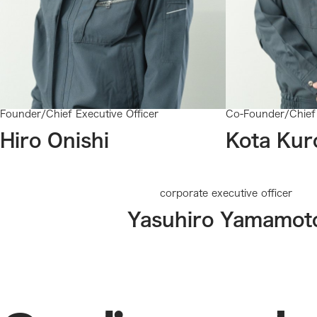
Founder/Chief Executive Officer
Co-Founder/Chief 
Hiro Onishi
Kota Kur
corporate executive officer
Yasuhiro Yamamot