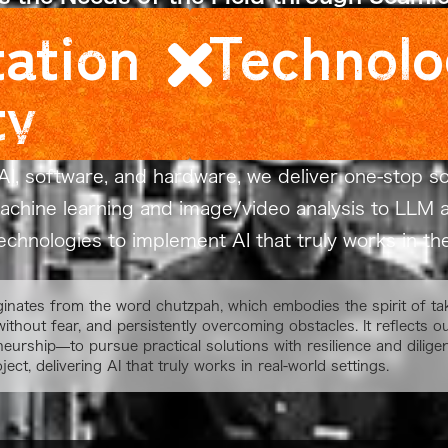
ation
Technolo
ty
AI, software, and hardware, we deliver one-stop sol
machine learning and image/video analysis to L
chnologies to implement AI that truly works in the 
ginates from the word chutzpah, which embodies the spirit of tak
without fear, and persistently overcoming obstacles. It reflects
neurship—to pursue practical solutions with resilience and dilige
ject, delivering AI that truly works in real-world settings.