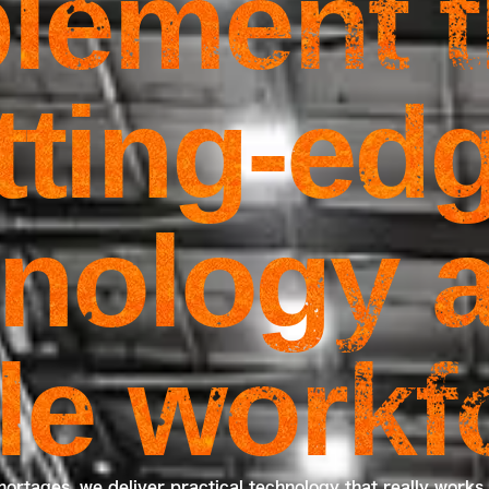
lement 
tting-ed
nology a
ble workf
hortages, we deliver practical technology that really works 