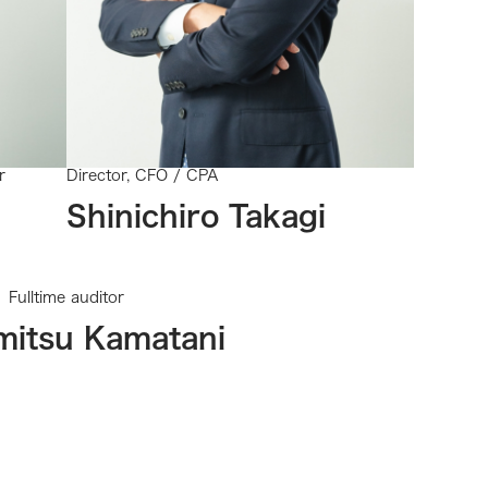
r
Director, CFO / CPA
Shinichiro Takagi
Fulltime auditor
mitsu Kamatani