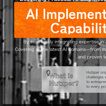
AI Implement
Capabili
By seamlessly integrating expertise in 
Covering all the latest AI domains—from 
and proven te
Hutzper ori
What is
challenges 
to entrepre
Hutzper?
to every pro