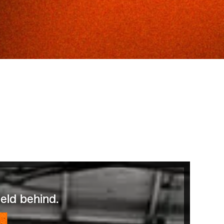
eld behind.