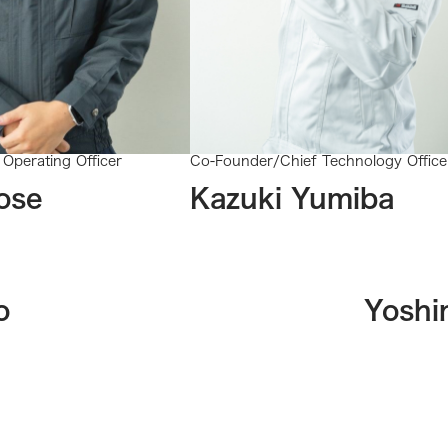
Operating Officer
Co-Founder/Chief Technology Office
ose
Kazuki Yumiba
o
Yoshi